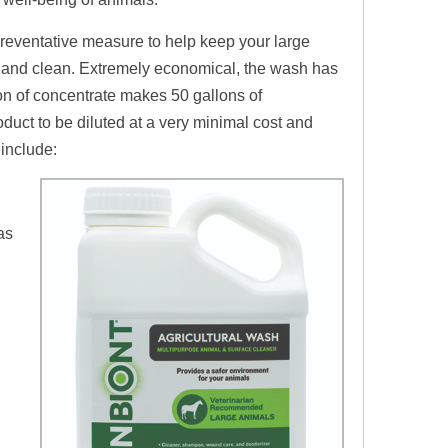
preventative measure to help keep
your large
e and clean. Extremely economical, the wash has
on of concentrate makes 50 gallons of
roduct
to
be diluted at a very minimal cost and
t include:
as