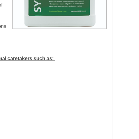
of
ons
mal caretakers such as: