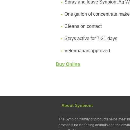
Spray and leave Synbiont Ag Was
One gallon of concentrate make
Cleans on contact
Stays active for 7-21 days
Veterinarian approved
Buy Online
About Synbiont
The Synbiont family of products helps meet bi
protocols for cleansing animals and the envir