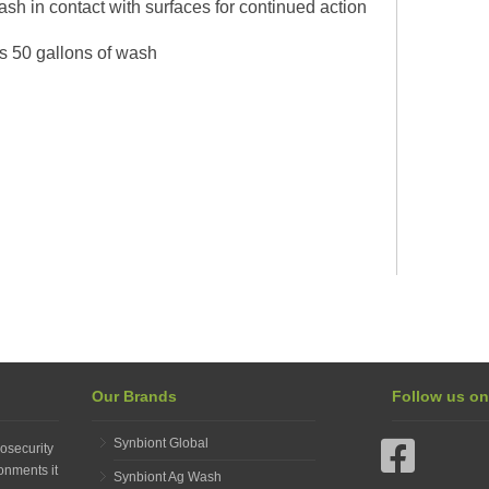
h in contact with surfaces for continued action
s 50 gallons of wash
Our Brands
Follow us o
Synbiont Global
osecurity
onments it
Synbiont Ag Wash