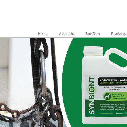
Home
About Us
Buy Now
Products