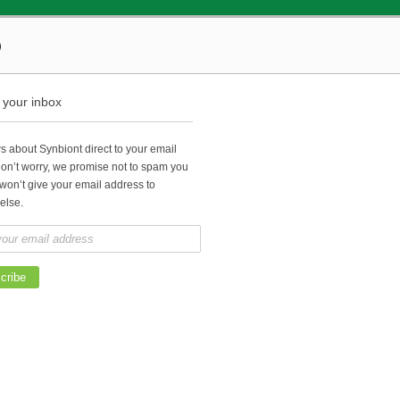
o your inbox
 about Synbiont direct to your email
Don’t worry, we promise not to spam you
won’t give your email address to
else.