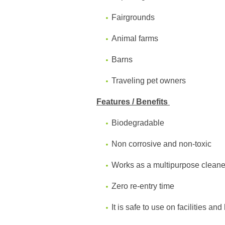
Fairgrounds
Animal farms
Barns
Traveling pet owners
Features / Benefits
Biodegradable
Non corrosive and non-toxic
Works as a multipurpose cleane
Zero re-entry time
It is safe to use on facilities an