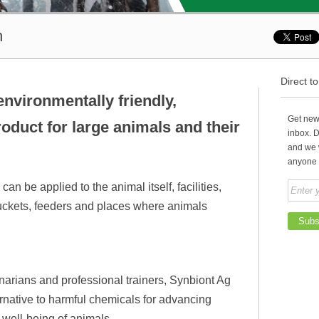
h
Direct t
nvironmentally friendly,
Get news
oduct for large animals and their
inbox. 
and we 
anyone 
an be applied to the animal itself, facilities,
r buckets, feeders and places where animals
inarians and professional trainers, Synbiont Ag
native to harmful chemicals for advancing
e well-being of animals.