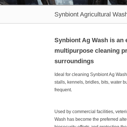
Synbiont Agricultural Was
Synbiont Ag Wash is an e
multipurpose cleaning pr
surroundings
Ideal for cleaning Synbiont Ag Wash c
stalls, kennels, bridles, bits, wate
frequent.
Used by commercial facilities, veter
Wash has become the preferred alter
biosecurity efforts and protecting th