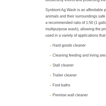
Synbiont Ag Wash is an affordable 
animals and their surroundings saf
a
recommended ratio of 1:50 (1 gall
multipurpose wash),
allowing
the p
us
ed in a variety of applications tha
Hard goods cleaner
Cleaning feeding and living are
Stall cleaner
Trailer cleaner
Foot baths
Premise wall cleaner