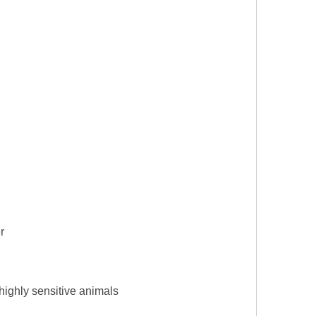
r
d highly sensitive animals