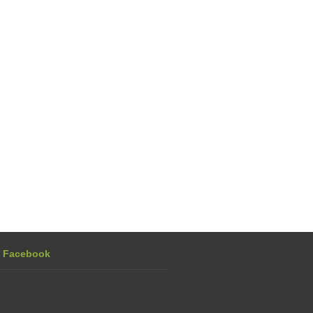
n Facebook