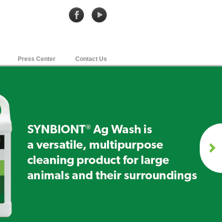
Press Center
Contact Us