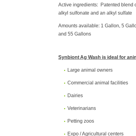
Active ingredients:
Patented b
lend 
alkyl sulfonate and an alkyl sulfate
Amounts available: 1 Gallon, 5 Gall
and
55 Gallons
Synbiont Ag Wash is ideal for ani
Large animal owners
Commercial animal facilities
Dairies
Veterinarians
Petting zoos
Expo / Agricultural centers