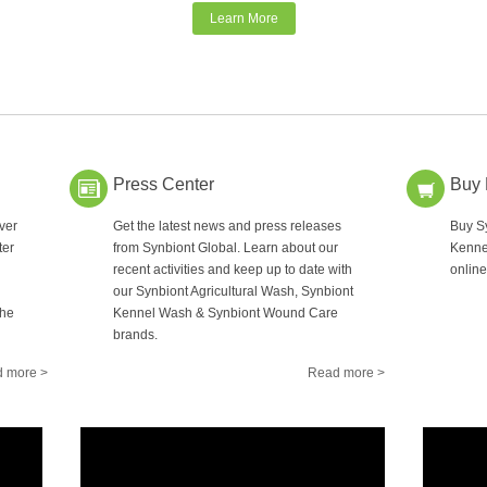
Learn More
Press Center
Buy
ver
Get the latest news and press releases
Buy Sy
ter
from Synbiont Global. Learn about our
Kenne
recent activities and keep up to date with
online
our Synbiont Agricultural Wash, Synbiont
the
Kennel Wash & Synbiont Wound Care
brands.
 more >
Read more >