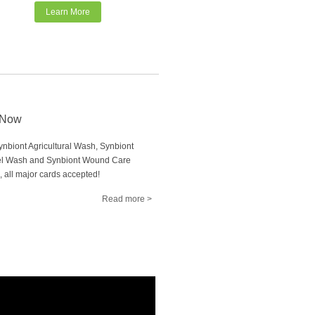
Learn More
 Now
nbiont Agricultural Wash, Synbiont
l Wash and Synbiont Wound Care
, all major cards accepted!
Read more >