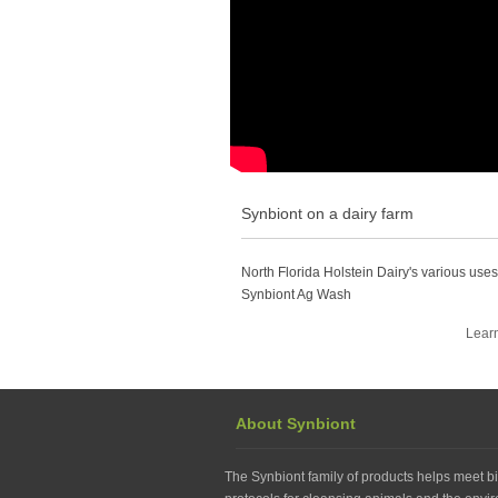
Synbiont on a dairy farm
North Florida Holstein Dairy's various uses
Synbiont Ag Wash
Lear
About Synbiont
The Synbiont family of products helps meet bi