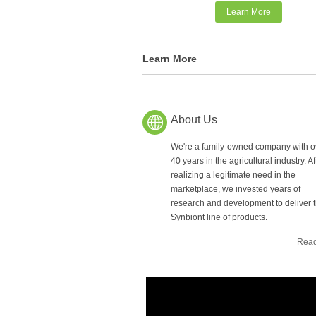
Learn More
Learn More
About Us
We're a family-owned company with o
40 years in the agricultural industry. Af
realizing a legitimate need in the
marketplace, we invested years of
research and development to deliver 
Synbiont line of products.
Read