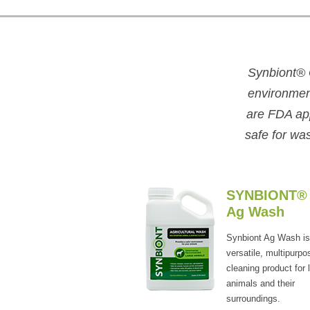
Synbiont
®
environment
are FDA app
safe for wa
SYNBIONT®
Ag Wash
Synbiont Ag Wash is
versatile, multipurpo
cleaning product for 
animals and their
surroundings.