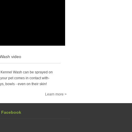
 Wash video
 Kennel Wash can be sprayed on
your pet comes in contact with-
ys, bowls - even on their skin!
Learn more >
n Facebook