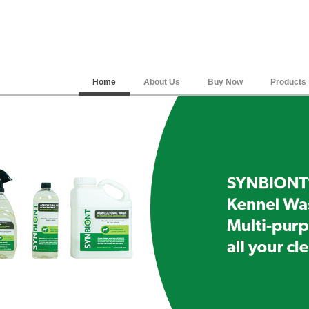
Home
About Us
Buy Now
Products