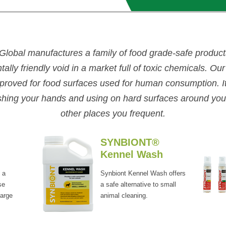
Global manufactures a family of
food grade-safe products 
ally friendly void in a market full of toxic chemicals.
Our
roved for food surfaces used for human consumption. It 
shing your hands and using on hard surfaces around yo
other places you frequent.
SYNBIONT®
Kennel Wash
 a
Synbiont Kennel Wash offers
se
a safe alternative to small
large
animal cleaning.