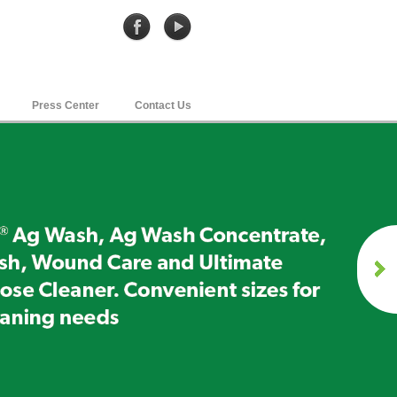
Press Center
Contact Us