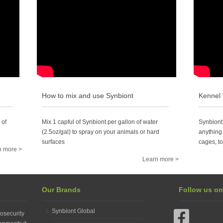
How to mix and use Synbiont
Kennel
 of
Mix 1 capful of Synbiont per gallon of water
Synbiont
(2.5oz/gal) to spray on your animals or hard
anything 
surfaces
cages, to
n more >
Learn more >
Our Brands
Follow us o
Synbiont Global
osecurity