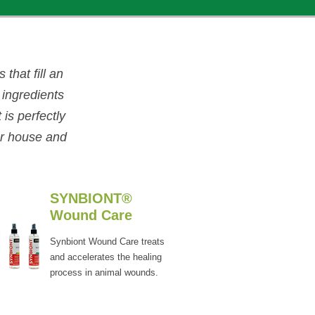
that fill an
 ingredients
is perfectly
ur house and
SYNBIONT®
Wound Care
Synbiont Wound Care treats
and accelerates the healing
process in animal wounds.